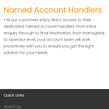
Named Account Handlers
• All our customers enjoy direct access to their
dedicated, named account handlers. From initial
enquiry through to final destination, from managerial
to operator level, your account team will work
proactively with you to ensure you get the right
solution for your needs.
Quick Links
About Us