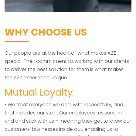
WHY CHOOSE US
Our people are at the heart of what makes A2Z
special. Their commitment to working with our clients
to deliver the best solution for them is what makes
the A2Z experience unique.
Mutual Loyalty
• We treat everyone we deal with respectfully, and
that includes our staff. Our employees respond in
kind and stick with us – meaning they get to know our
customers’ businesses inside out, enabling us to