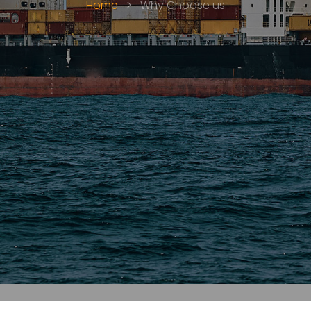
Home
>
Why Choose us