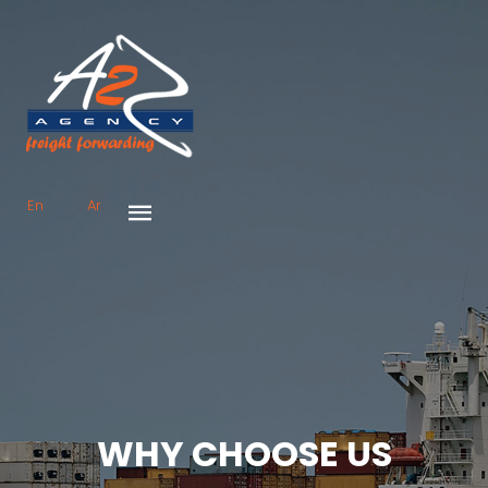
En
Ar
WHY CHOOSE US