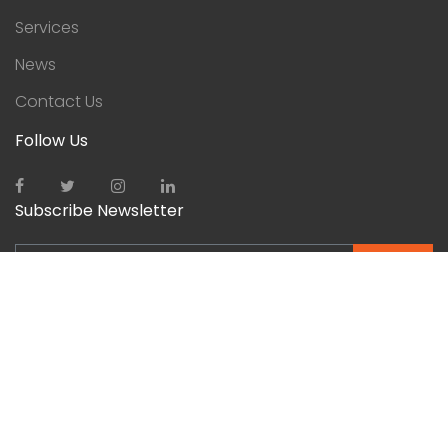
Services
News
Contact Us
Follow Us
Subscribe Newsletter
SEND