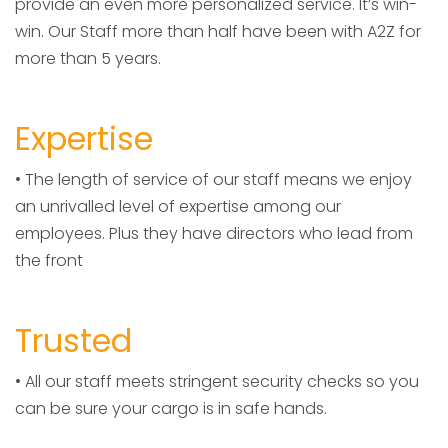
provide an even more personalized service. It’s win-
win. Our Staff more than half have been with A2Z for
more than 5 years.
Expertise
• The length of service of our staff means we enjoy
an unrivalled level of expertise among our
employees. Plus they have directors who lead from
the front
Trusted
• All our staff meets stringent security checks so you
can be sure your cargo is in safe hands.