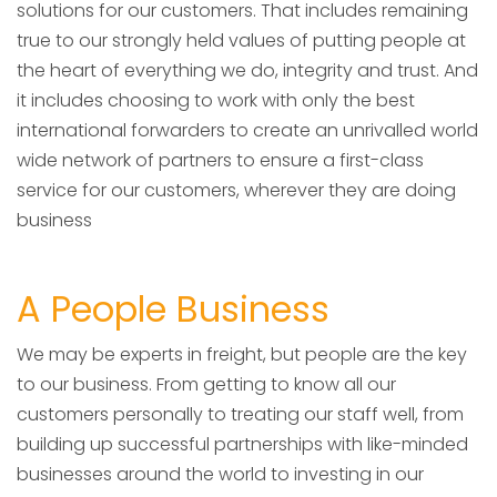
solutions for our customers. That includes remaining
true to our strongly held values of putting people at
the heart of everything we do, integrity and trust. And
it includes choosing to work with only the best
international forwarders to create an unrivalled world
wide network of partners to ensure a first-class
service for our customers, wherever they are doing
business
A People Business
We may be experts in freight, but people are the key
to our business. From getting to know all our
customers personally to treating our staff well, from
building up successful partnerships with like-minded
businesses around the world to investing in our