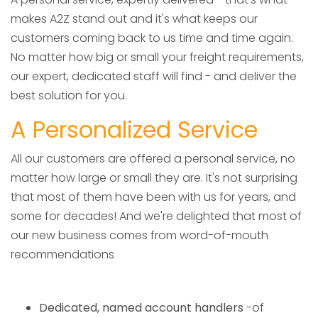
makes A2Z stand out and it's what keeps our
customers coming back to us time and time again.
No matter how big or small your freight requirements,
our expert, dedicated staff will find - and deliver the
best solution for you.
A Personalized Service
All our customers are offered a personal service, no
matter how large or small they are. It's not surprising
that most of them have been with us for years, and
some for decades! And we're delighted that most of
our new business comes from word-of-mouth
recommendations
Dedicated, named account handlers
-of