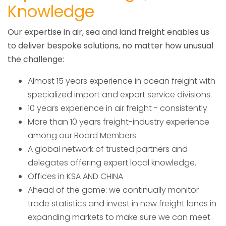
Knowledge
Our expertise in air, sea and land freight enables us
to deliver bespoke solutions, no matter how unusual
the challenge:
Almost 15 years experience in ocean freight with
specialized import and export service divisions.
10 years experience in air freight - consistently
More than 10 years freight-industry experience
among our Board Members.
A global network of trusted partners and
delegates offering expert local knowledge.
Offices in KSA AND CHINA
Ahead of the game: we continually monitor
trade statistics and invest in new freight lanes in
expanding markets to make sure we can meet