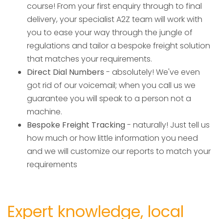
course! From your first enquiry through to final
delivery, your specialist A2Z team will work with
you to ease your way through the jungle of
regulations and tailor a bespoke freight solution
that matches your requirements.
Direct Dial Numbers
- absolutely! We've even
got rid of our voicemail; when you call us we
guarantee you will speak to a person not a
machine.
Bespoke Freight Tracking
- naturally! Just tell us
how much or how little information you need
and we will customize our reports to match your
requirements
Expert knowledge, local