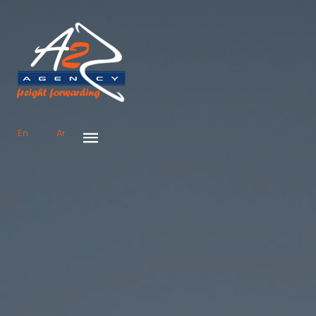
En
Ar