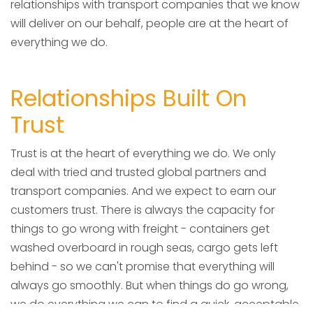
relationships with transport companies that we know
will deliver on our behalf, people are at the heart of
everything we do.
Relationships Built On
Trust
Trust is at the heart of everything we do. We only
deal with tried and trusted global partners and
transport companies. And we expect to earn our
customers trust. There is always the capacity for
things to go wrong with freight - containers get
washed overboard in rough seas, cargo gets left
behind - so we can't promise that everything will
always go smoothly. But when things do go wrong,
we do everything we can to find a quick, acceptable