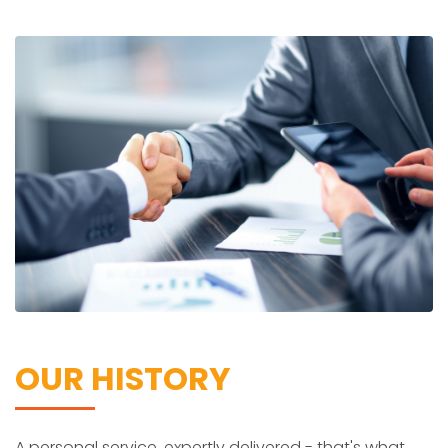
OUR HISTORY
A personal service, expertly delivered - that's what