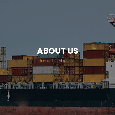
ABOUT US
Home
>
About Us