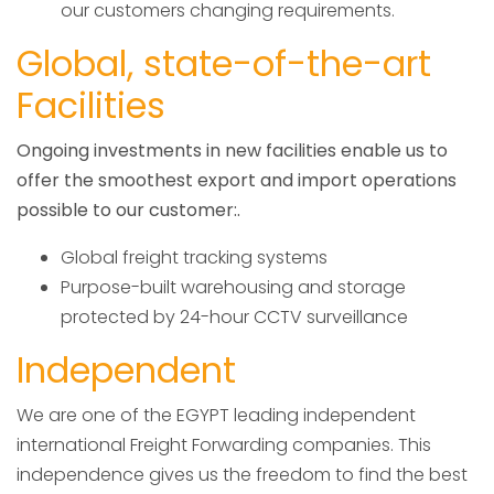
our customers changing requirements.
Global, state-of-the-art
Facilities
Ongoing investments in new facilities enable us to
offer the smoothest export and import operations
possible to our customer:.
Global freight tracking systems
Purpose-built warehousing and storage
protected by 24-hour CCTV surveillance
Independent
We are one of the EGYPT leading independent
international Freight Forwarding companies. This
independence gives us the freedom to find the best